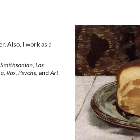
ip to main content
Skip to navigat
er. Also, I work as a
Smithsonian
,
Los
a
,
Vox
,
Psyche
, and
Art