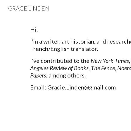
GRACE LINDEN
Sk
Hi.
I'm a writer, art historian, and research
French/English translator.
I've contributed to the
New York Times
,
Angeles Review of Books
,
The Fence
,
Noem
Papers
,
among others.
Email: Gracie.Linden@gmail.com